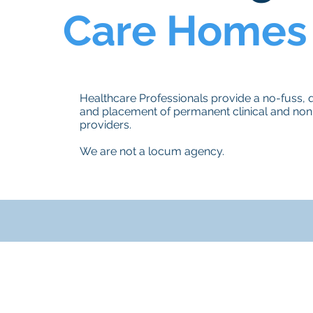
Care Homes
Healthcare Professionals provide a no-fuss, qu
and placement of permanent clinical and non-
providers.
We are not a locum agency.
g