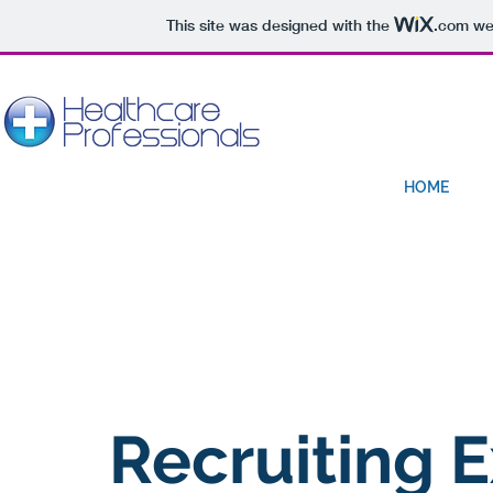
This site was designed with the
.com
web
HOME
Recruiting
E